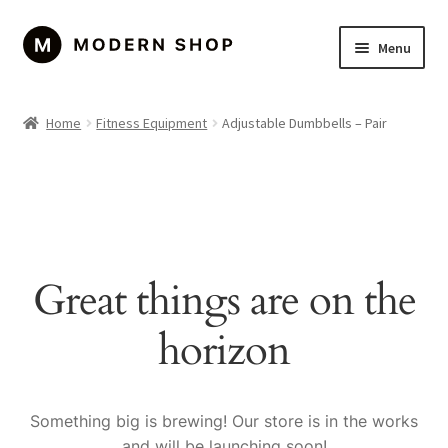
Skip
Skip
Menu
to
to
navigation
content
Home
Home
Fitness Equipment
Adjustable Dumbbells – Pair
About Us
Cart
Checkout
Great things are on the
Contact Us
horizon
Left Sidebar
My account
Something big is brewing! Our store is in the works
and will be launching soon!