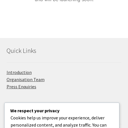
Privacy Policy
Promolanka
Right Sidebar
Quick Links
Sample Page
Take Your Adventure To The Next Level
Introduction
Organisation Team
Press Enquiries
We respect your privacy
Useful Information
Cookies help us improve your experience, deliver
personalized content, and analyze traffic. You can