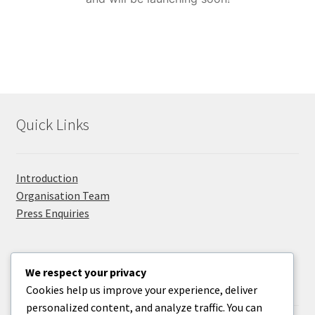
Privacy Policy
Promolanka
Right Sidebar
Quick Links
Sample Page
Take Your Adventure To The Next Level
Introduction
Organisation Team
Press Enquiries
We respect your privacy
Useful Information
Cookies help us improve your experience, deliver
personalized content, and analyze traffic. You can