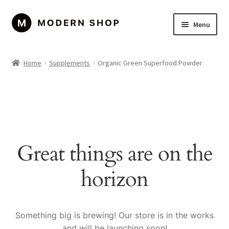
Skip
Skip
Menu
to
to
navigation
content
Home
Home
Supplements
Organic Green Superfood Powder
About Us
Cart
Checkout
Great things are on the
Contact Us
horizon
Left Sidebar
My account
Something big is brewing! Our store is in the works
and will be launching soon!