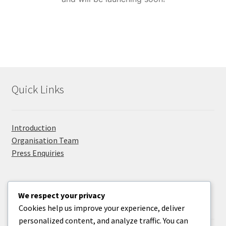
Privacy Policy
Promolanka
Right Sidebar
Quick Links
Sample Page
Take Your Adventure To The Next Level
Introduction
Organisation Team
Press Enquiries
We respect your privacy
Useful Information
Cookies help us improve your experience, deliver
personalized content, and analyze traffic. You can